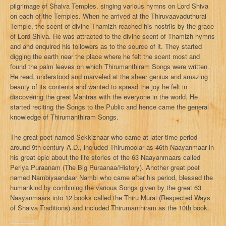
pilgrimage of Shaiva Temples, singing various hymns on Lord Shiva
on each of the Temples. When he arrived at the Thiruvaavaduthurai
Temple, the scent of divine Thamizh reached his nostrils by the grace
of Lord Shiva. He was attracted to the divine scent of Thamizh hymns
and and enquired his followers as to the source of it. They started
digging the earth near the place where he felt the scent most and
found the palm leaves on which Thirumanthiram Songs were written.
He read, understood and marveled at the sheer genius and amazing
beauty of its contents and wanted to spread the joy he felt in
discovering the great Mantras with the everyone in the world. He
started reciting the Songs to the Public and hence came the general
knowledge of Thirumanthiram Songs.
The great poet named Sekkizhaar who came at later time period
around 9th century A.D., included Thirumoolar as 46th Naayanmaar in
his great epic about the life stories of the 63 Naayanmaars called
Periya Puraanam (The Big Puraanaa/History). Another great poet
named Nambiyaandaar Nambi who came after his period, blessed the
humankind by combining the various Songs given by the great 63
Naayanmaars into 12 books called the Thiru Murai (Respected Ways
of Shaiva Traditions) and included Thirumanthiram as the 10th book.