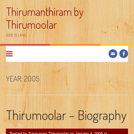
Skip
Thirumanthiram by
to
content
Thirumoolar
GOD IS LOVE
YEAR:
2005
Thirumoolar – Biography
Posted by
Saravanan Thirumoolar
on
January 4, 2005
in