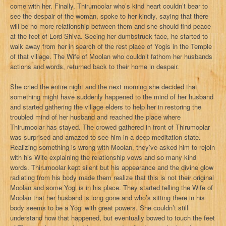
come with her. Finally, Thirumoolar who’s kind heart couldn’t bear to
see the despair of the woman, spoke to her kindly, saying that there
will be no more relationship between them and she should find peace
at the feet of Lord Shiva. Seeing her dumbstruck face, he started to
walk away from her in search of the rest place of Yogis in the Temple
of that village. The Wife of Moolan who couldn’t fathom her husbands
actions and words, returned back to their home in despair.
She cried the entire night and the next morning she decided that
something might have suddenly happened to the mind of her husband
and started gathering the village elders to help her in restoring the
troubled mind of her husband and reached the place where
Thirumoolar has stayed. The crowed gathered in front of Thirumoolar
was surprised and amazed to see him in a deep meditation state.
Realizing something is wrong with Moolan, they’ve asked him to rejoin
with his Wife explaining the relationship vows and so many kind
words. Thirumoolar kept silent but his appearance and the divine glow
radiating from his body made them realize that this is not their original
Moolan and some Yogi is in his place. They started telling the Wife of
Moolan that her husband is long gone and who’s sitting there in his
body seems to be a Yogi with great powers. She couldn’t still
understand how that happened, but eventually bowed to touch the feet