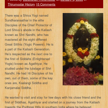
Thirumoolar History
15 Comments
There was a Shiva Yogi named
Sundharanaathar in the elite
Disciples of the Chief Protector of
Lord Shiva’s abode in the Kailash
known as Shri Nandhi, who has
mastered all the eight different
Great Sitthis (Yogic Powers). He is
a part of the Kailash Generation.
He’s respected as the next one to
the first of Siddahs (Enlightened
Yogis) known as Agathiyar. He
studied under the tutelage of Shri
Nandhi. He had 16 Disciples of his
own, out of them, some of the key
ones are, Kaalangi Siddha and
Kanjamalai Siddha.
He wanted to visit and stay for few days with his close friend and the
first of Siddhas, Agathiyar and started on a journey from the Kailash
towards the Podhigai Hills in southern India where he believed