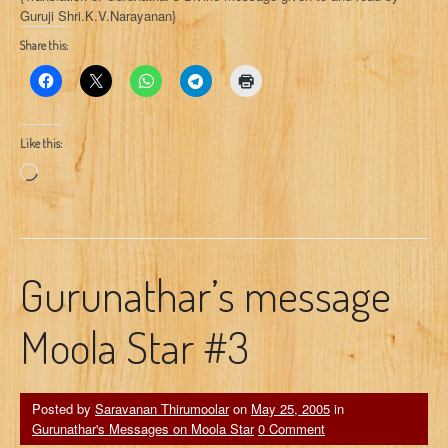
Guruji Shri.K.V.Narayanan}
Share this:
Like this:
Loading…
Gurunathar’s message
Moola Star #3
Posted by
Saravanan Thirumoolar
on
May 25, 2005
in
Gurunathar's Messages on Moola Star
0 Comment