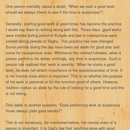
One person mentally raised a doubt, “When we start a good work
should we always check to see if the time is auspicious?”.
Generally, starting good work at good times has become the practice.
I would say there is nothing wrong with this. Those days, good works
were started during period of Kuligan and bad or inauspicious were
started during periods of Raghu. This practice has now changed.
Some periods during the day have been set aside for good jobs and
some for inauspicious ones. Whichever the method followed, when a
person performs his duties untiringly, any time is auspicious. Such a
person has realized that ‘work is worship’. When he starts a good
work, he does not attach importance to the auspiciousness of time. It
is his mental state which is important. This is so whether the purpose
of his work is personal or for the common good of others. However,
tradition makes us abide by the rule of looking for a good time and this
is not wrong.
This leads to another question, “Does performing work at auspicious
times always yield good results?”.
This is not necessary. As mentioned before, the mental state of a
person is important. It is God’s law that ‘anything done with good