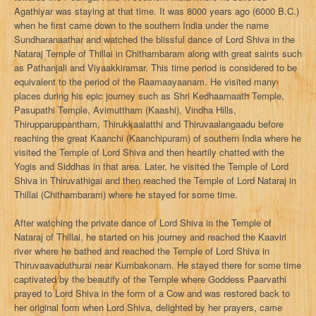
Agathiyar was staying at that time. It was 8000 years ago (6000 B.C.)
when he first came down to the southern India under the name
Sundharanaathar and watched the blissful dance of Lord Shiva in the
Nataraj Temple of Thillai in Chithambaram along with great saints such
as Pathanjali and Viyaakkiramar. This time period is considered to be
equivalent to the period of the Raamaayaanam. He visited many
places during his epic journey such as Shri Kedhaarnaath Temple,
Pasupathi Temple, Avimuttham (Kaashi), Vindha Hills,
Thirupparuppantham, Thirukkaalatthi and Thiruvaalangaadu before
reaching the great Kaanchi (Kaanchipuram) of southern India where he
visited the Temple of Lord Shiva and then heartily chatted with the
Yogis and Siddhas in that area. Later, he visited the Temple of Lord
Shiva in Thiruvathigai and then reached the Temple of Lord Nataraj in
Thillai (Chithambaram) where he stayed for some time.
After watching the private dance of Lord Shiva in the Temple of
Nataraj of Thillai, he started on his journey and reached the Kaaviri
river where he bathed and reached the Temple of Lord Shiva in
Thiruvaavaduthurai near Kumbakonam. He stayed there for some time
captivated by the beautify of the Temple where Goddess Paarvathi
prayed to Lord Shiva in the form of a Cow and was restored back to
her original form when Lord Shiva, delighted by her prayers, came