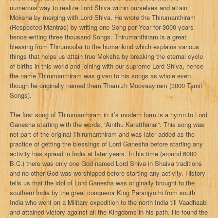
numerous way to realize Lord Shiva within ourselves and attain
Moksha by merging with Lord Shiva. He wrote the Thirumanthiram
(Respected Mantras) by writing one Song per Year for 3000 years
hence writing three thousand Songs. Thirumanthiram is a great
blessing from Thirumoolar to the humankind which explains various
things that helps us attain true Moksha by breaking the eternal cycle
of births in this world and joining with our supreme Lord Shiva, hence
the name Thirumanthiram was given to his songs as whole even
though he originally named them Thamizh Moovaayiram (3000 Tamil
Songs).
The first song of Thirumanthiram in it’s modern form is a hymn to Lord
Ganesha starting with the words, “Ainthu Karatthanai”. This song was
not part of the original Thirumanthiram and was later added as the
practice of getting the blessings of Lord Ganesha before starting any
activity has spread in India at later years. In his time (around 6000
B.C.) there was only one God named Lord Shiva in Shaiva traditions
and no other God was worshipped before starting any activity. History
tells us that the idol of Lord Ganesha was originally brought to the
southern India by the great conqueror King Paranjyothi from south
India who went on a Military expedition to the north India till Vaadhaabi
and attained victory against all the Kingdoms in his path. He found the