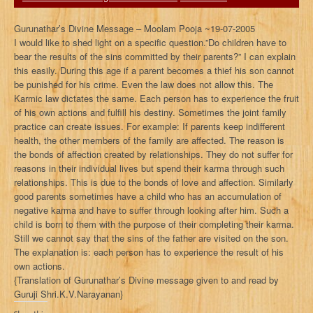
Gurunathar’s Divine Message – Moolam Pooja ~19-07-2005
I would like to shed light on a specific question.”Do children have to
bear the results of the sins committed by their parents?” I can explain
this easily. During this age if a parent becomes a thief his son cannot
be punished for his crime. Even the law does not allow this. The
Karmic law dictates the same. Each person has to experience the fruit
of his own actions and fulfill his destiny. Sometimes the joint family
practice can create issues. For example: If parents keep indifferent
health, the other members of the family are affected. The reason is
the bonds of affection created by relationships. They do not suffer for
reasons in their individual lives but spend their karma through such
relationships. This is due to the bonds of love and affection. Similarly
good parents sometimes have a child who has an accumulation of
negative karma and have to suffer through looking after him. Such a
child is born to them with the purpose of their completing their karma.
Still we cannot say that the sins of the father are visited on the son.
The explanation is: each person has to experience the result of his
own actions.
{Translation of Gurunathar’s Divine message given to and read by
Guruji Shri.K.V.Narayanan}