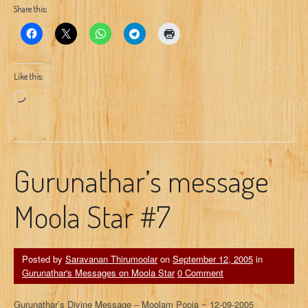
Share this:
Like this:
Loading…
Gurunathar’s message
Moola Star #7
Posted by
Saravanan Thirumoolar
on
September 12, 2005
in
Gurunathar's Messages on Moola Star
0 Comment
Gurunathar’s Divine Message – Moolam Pooja ~ 12-09-2005