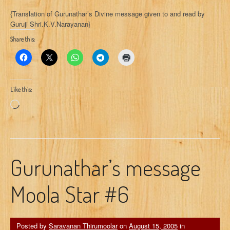
{Translation of Gurunathar’s Divine message given to and read by
Guruji Shri.K.V.Narayanan}
Share this:
Like this:
Loading…
Gurunathar’s message
Moola Star #6
Posted by
Saravanan Thirumoolar
on
August 15, 2005
in