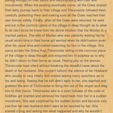
movements. When the evening eventually came, all the Cows started
their daily journey back to their village and Thirumoolar followed them
carefully protecting them and making sure all the Cows reached their
own homes safely. Finally, after all the Cows were returned, he went
and sat in the common place of the village in deep thought as to what
to do next since he knew from his divine intuition that the Moolan is a
married person. The wife of Moolan who was patiently waiting for his
usual return time in their home got worried when he didn’t return even
after his usual time and started searching for him in the village. She
came across the Shiva Yogi Thirumoolar sitting in the common place
of the village in deep thought and enquired him in surprise as to why
he didn’t return to their home as usual. Having pity on the woman,
Thirumoolar kept silent without breaking the dreadful news about the
death of her husband. She couldn’t fathom the silence of her Husband
who usually is very chatty and started asking many questions as to
his well being. Seeing that he still didn’t reply to her, she reached and
grabbed the arm of Thirumoolar to bring him out of his stupor and drag
him to their home. Thirumoolar who is a strict follower of the code of
Siddhas got startled and retrieved his hand back from her in a sudden
movement. She was surprised by his sudden action and became very
sad that her own husband didn’t want to be touched by her. She
started crying and asking him what happened and why he wouldn’t