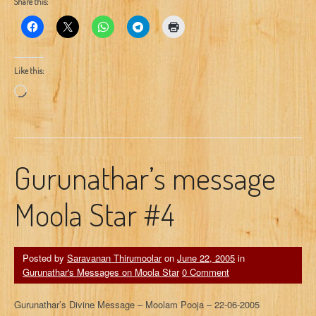
Share this:
Like this:
Loading…
Gurunathar’s message
Moola Star #4
Posted by
Saravanan Thirumoolar
on
June 22, 2005
in
Gurunathar's Messages on Moola Star
0 Comment
Gurunathar’s Divine Message – Moolam Pooja – 22-06-2005