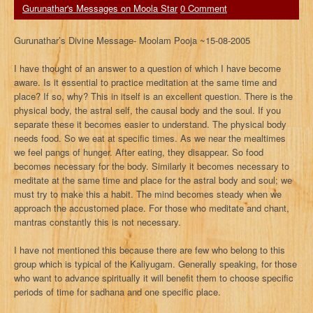
Gurunathar's Messages on Moola Star
0 Comment
Gurunathar’s Divine Message- Moolam Pooja ~15-08-2005
I have thought of an answer to a question of which I have become
aware. Is it essential to practice meditation at the same time and
place? If so, why? This in itself is an excellent question. There is the
physical body, the astral self, the causal body and the soul. If you
separate these it becomes easier to understand. The physical body
needs food. So we eat at specific times. As we near the mealtimes
we feel pangs of hunger. After eating, they disappear. So food
becomes necessary for the body. Similarly it becomes necessary to
meditate at the same time and place for the astral body and soul; we
must try to make this a habit. The mind becomes steady when we
approach the accustomed place. For those who meditate and chant,
mantras constantly this is not necessary.
I have not mentioned this because there are few who belong to this
group which is typical of the Kaliyugam. Generally speaking, for those
who want to advance spiritually it will benefit them to choose specific
periods of time for sadhana and one specific place.