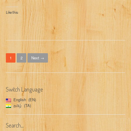
Like this:
P
1
2
Next →
o
s
t
Switch Language
s
English
EN
n
தமிழ்
TA
a
Search…
v