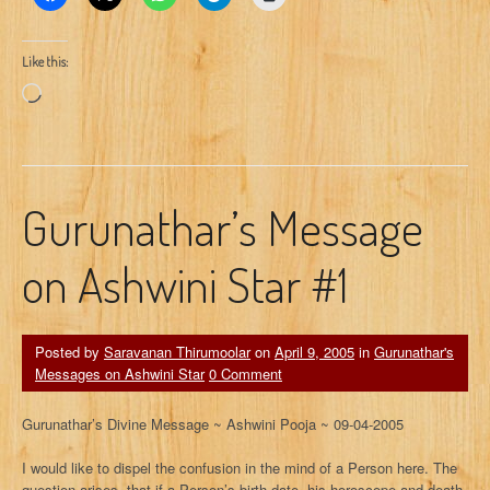
Like this:
Loading…
Gurunathar’s Message
on Ashwini Star #1
Posted by
Saravanan Thirumoolar
on
April 9, 2005
in
Gurunathar's
Messages on Ashwini Star
0 Comment
Gurunathar’s Divine Message ~ Ashwini Pooja ~ 09-04-2005
I would like to dispel the confusion in the mind of a Person here. The
question arises, that if a Person’s birth date, his horoscope and death