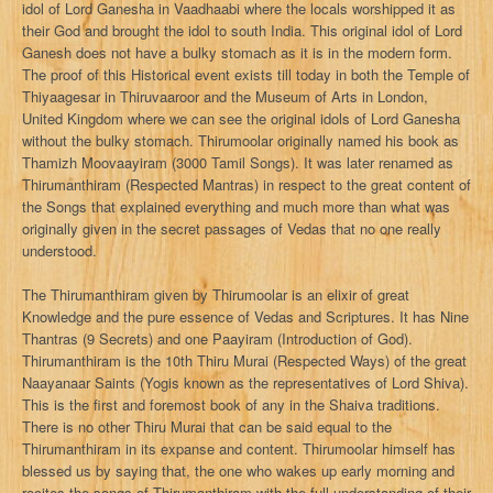
idol of Lord Ganesha in Vaadhaabi where the locals worshipped it as
their God and brought the idol to south India. This original idol of Lord
Ganesh does not have a bulky stomach as it is in the modern form.
The proof of this Historical event exists till today in both the Temple of
Thiyaagesar in Thiruvaaroor and the Museum of Arts in London,
United Kingdom where we can see the original idols of Lord Ganesha
without the bulky stomach. Thirumoolar originally named his book as
Thamizh Moovaayiram (3000 Tamil Songs). It was later renamed as
Thirumanthiram (Respected Mantras) in respect to the great content of
the Songs that explained everything and much more than what was
originally given in the secret passages of Vedas that no one really
understood.
The Thirumanthiram given by Thirumoolar is an elixir of great
Knowledge and the pure essence of Vedas and Scriptures. It has Nine
Thantras (9 Secrets) and one Paayiram (Introduction of God).
Thirumanthiram is the 10th Thiru Murai (Respected Ways) of the great
Naayanaar Saints (Yogis known as the representatives of Lord Shiva).
This is the first and foremost book of any in the Shaiva traditions.
There is no other Thiru Murai that can be said equal to the
Thirumanthiram in its expanse and content. Thirumoolar himself has
blessed us by saying that, the one who wakes up early morning and
recites the songs of Thirumanthiram with the full understanding of their