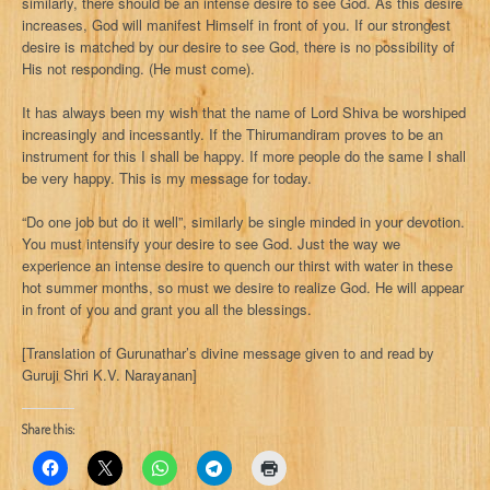
similarly, there should be an intense desire to see God. As this desire
increases, God will manifest Himself in front of you. If our strongest
desire is matched by our desire to see God, there is no possibility of
His not responding. (He must come).
It has always been my wish that the name of Lord Shiva be worshiped
increasingly and incessantly. If the Thirumandiram proves to be an
instrument for this I shall be happy. If more people do the same I shall
be very happy. This is my message for today.
“Do one job but do it well”, similarly be single minded in your devotion.
You must intensify your desire to see God. Just the way we
experience an intense desire to quench our thirst with water in these
hot summer months, so must we desire to realize God. He will appear
in front of you and grant you all the blessings.
[Translation of Gurunathar’s divine message given to and read by
Guruji Shri K.V. Narayanan]
Share this: