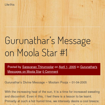
Like this:
Gurunathar’s Message
on Moola Star #1
Posted by
Saravanan Thirumoolar
on
April 1, 2005
in
Gurunathar's
Messages on Moola Star
0 Comment
Gurunathar’s Divine Message ~ Moolam Pooja ~ 01-04-2005
With the increasing heat of the sun, it is a time for increased sweating
and discomfort. Even in this, I feel there is a lesson to be learnt.
Primarily at such a hot humid time, we intensely desire a cool breeze;