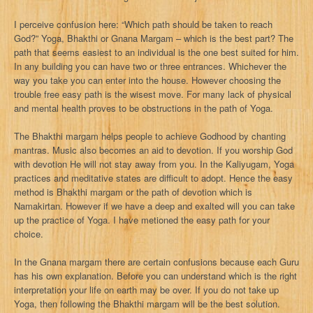
I perceive confusion here: “Which path should be taken to reach
God?” Yoga, Bhakthi or Gnana Margam – which is the best part? The
path that seems easiest to an individual is the one best suited for him.
In any building you can have two or three entrances. Whichever the
way you take you can enter into the house. However choosing the
trouble free easy path is the wisest move. For many lack of physical
and mental health proves to be obstructions in the path of Yoga.
The Bhakthi margam helps people to achieve Godhood by chanting
mantras. Music also becomes an aid to devotion. If you worship God
with devotion He will not stay away from you. In the Kaliyugam, Yoga
practices and meditative states are difficult to adopt. Hence the easy
method is Bhakthi margam or the path of devotion which is
Namakirtan. However if we have a deep and exalted will you can take
up the practice of Yoga. I have metioned the easy path for your
choice.
In the Gnana margam there are certain confusions because each Guru
has his own explanation. Before you can understand which is the right
interpretation your life on earth may be over. If you do not take up
Yoga, then following the Bhakthi margam will be the best solution.