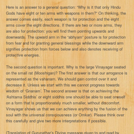
Here is an answer to a general question: “Why is it that only Hindu
Gods have eight or ten arms with weapons in them?” On thinking, the
answer comes easily, each weapon is for protection and the eight
arms cover the eight directions. If there are two or more arms, they
are also for protection: you will find them pointing upwards and
downwards. The upward arm in the “abhyam” posture is for protection
from fear and for granting general blessings while the downward arm
signifies protection from forces below and also denotes receiving of
protective energies.
The second question is important. Why is the large Vinayagar seated
on the small rat (Mooshigan)? The first answer is that our arrogance is
represented as the vahanam. We should gain control over it and
decrease it. Unless we start with this we cannot progress towards
wisdom of ‘Gnanam’. The second answer is that on achieving the
‘Ashtama Siddhis’ or eight siddhis one should be able to seat oneself
on a form that is proportionately much smaller, without discomfort.
Vinayagar shows us that we can achieve anything by the fusion of the
soul with the universal consciousness (or Omkar). Please think over
this carefully and give two more interpretations if possible.
{Translation of Gurunathar’s Divine message given to and read by