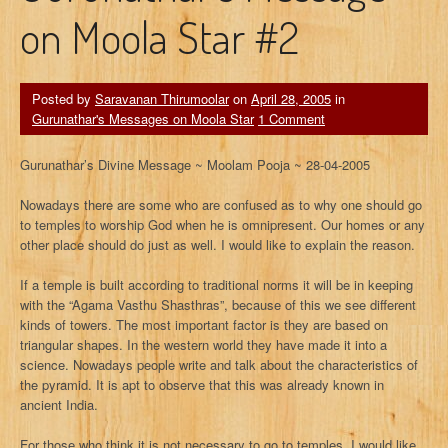
on Moola Star #2
Posted by
Saravanan Thirumoolar
on
April 28, 2005
in
Gurunathar's Messages on Moola Star
1 Comment
Gurunathar’s Divine Message ~ Moolam Pooja ~ 28-04-2005
Nowadays there are some who are confused as to why one should go
to temples to worship God when he is omnipresent. Our homes or any
other place should do just as well. I would like to explain the reason.
If a temple is built according to traditional norms it will be in keeping
with the “Agama Vasthu Shasthras”, because of this we see different
kinds of towers. The most important factor is they are based on
triangular shapes. In the western world they have made it into a
science. Nowadays people write and talk about the characteristics of
the pyramid. It is apt to observe that this was already known in
ancient India.
For those who think it is not necessary to go to temples, I would like