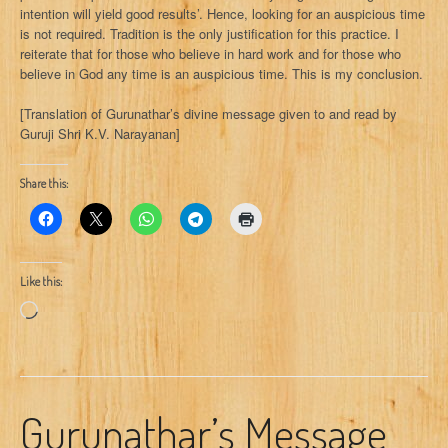
intention will yield good results’. Hence, looking for an auspicious time
is not required. Tradition is the only justification for this practice. I
reiterate that for those who believe in hard work and for those who
believe in God any time is an auspicious time. This is my conclusion.
[Translation of Gurunathar’s divine message given to and read by
Guruji Shri K.V. Narayanan]
Share this:
Like this:
Loading…
Gurunathar’s Message