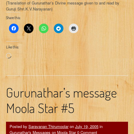
{Translation of Gurunathar’s Divine message given to and read by
Guruji Shri.K.V.Narayanan}
Share this:
Like this:
Loading…
Gurunathar’s message
Moola Star #5
Posted by
Saravanan Thirumoolar
on
July 19, 2005
in
Gurunathar's Messages on Moola Star
0 Comment