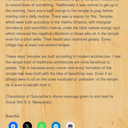
to remind them of something. Traditionally it was normal to get up in
the morning, have one’s bath and go to the temple to pray before
starting one’s daily routine. There was a reason for this. Temples
which were built according to the Vasthu Shastra, with triangular
formations and sanctified chakras under the idols radiate energy rays,
which removed the negative vibrations in those who sit in the temple
even for a short while. Their health also improved greatly. Every
village has at least one ancient temple.
These days’ temples are built according to modern architecture. I feel
the temple built of traditional architecture are more beneficial to
people. This is because every corner and every formation of the
temple has been built with the idea of benefiting man. Even if an
atheist were to sit on the outer courtyard or ‘praharam’ of the temple
he is sure to benefit from it.
[Translation of Gurunathar’s divine message given to and read by
Guruji Shri K.V. Narayanan]
Share this: