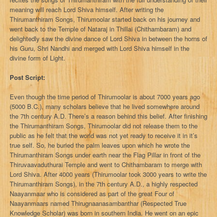
meaning will reach Lord Shiva himself. After writing the
Thirumanthiram Songs, Thirumoolar started back on his journey and
went back to the Temple of Nataraj in Thillai (Chithambaram) and
delightedly saw the divine dance of Lord Shiva in between the horns of
his Guru, Shri Nandhi and merged with Lord Shiva himself in the
divine form of Light.
Post Script:
Even though the time period of Thirumoolar is about 7000 years ago
(5000 B.C.), many scholars believe that he lived somewhere around
the 7th century A.D. There’s a reason behind this belief. After finishing
the Thirumanthiram Songs, Thirumoolar did not release them to the
public as he felt that the world was not yet ready to receive it in it’s
true self. So, he buried the palm leaves upon which he wrote the
Thirumanthiram Songs under earth near the Flag Pillar in front of the
Thiruvaavaduthurai Temple and went to Chithambaram to merge with
Lord Shiva. After 4000 years (Thirumoolar took 3000 years to write the
Thirumanthiram Songs), in the 7th century A.D., a highly respected
Naayanmaar who is considered as part of the great Four of
Naayanmaars named Thirugnaanasambanthar (Respected True
Knowledge Scholar) was born in southern India. He went on an epic