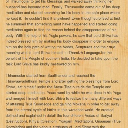
of Thirumoolar to get his blessings and walked away thinking her
husband has become mad. Finally, Thirumoolar came out of his deep
meditation and started searching for his body in the safe place where
he kept it. He couldn’t find it anywhere! Even though surprised at first,
he surmised that something must have happened and started doing
meditation again to find the reason behind the disappearance of his
body. With the help of his Yogic powers, he saw that Lord Shiva has
indeed blessed him by making his body disappear in order to engage
him on the holy path of writing the Vedas, Scriptures and their true
meaning who is Lord Shiva himself in Thamizh Language for the
benefit of the People of southern India. He decided to take upon the
task Lord Shiva has kindly bestowed on him.
Thirumoolar started from Saatthanoor and reached the
Thiruvaavaduthurai Temple and after getting the blessings from Lord
Shiva, sat himself under the Arasu Tree outside the Temple and
started deep meditation. Years went by while he was deep in his Yoga
and merged himself with Lord Shiva to realize the many different ways
of attaining True Knowledge and gaining Moksha in order to get away
from the eternal cycle of births in this wretched world. He created,
defined and explained in detail the four different Vedas of Sariyai
(Destruction), Kiriyai (Creation), Yoagam (Meditation), Gnaanam (True
Knowledge) and the various attributes of Lord Shiva with the