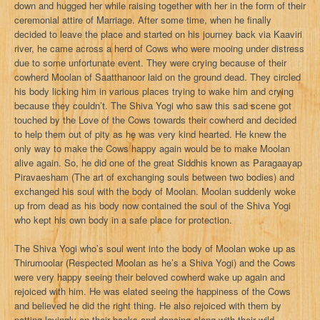
down and hugged her while raising together with her in the form of their
ceremonial attire of Marriage. After some time, when he finally
decided to leave the place and started on his journey back via Kaaviri
river, he came across a herd of Cows who were mooing under distress
due to some unfortunate event. They were crying because of their
cowherd Moolan of Saatthanoor laid on the ground dead. They circled
his body licking him in various places trying to wake him and crying
because they couldn’t. The Shiva Yogi who saw this sad scene got
touched by the Love of the Cows towards their cowherd and decided
to help them out of pity as he was very kind hearted. He knew the
only way to make the Cows happy again would be to make Moolan
alive again. So, he did one of the great Siddhis known as Paragaayap
Piravaesham (The art of exchanging souls between two bodies) and
exchanged his soul with the body of Moolan. Moolan suddenly woke
up from dead as his body now contained the soul of the Shiva Yogi
who kept his own body in a safe place for protection.
The Shiva Yogi who’s soul went into the body of Moolan woke up as
Thirumoolar (Respected Moolan as he’s a Shiva Yogi) and the Cows
were very happy seeing their beloved cowherd wake up again and
rejoiced with him. He was elated seeing the happiness of the Cows
and believed he did the right thing. He also rejoiced with them by
patting lovingly on their backs and dancing along with their wild