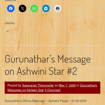
Share this:
Like this:
Loading…
Gurunathar’s Message
on Ashwini Star #2
Posted by
Saravanan Thirumoolar
on
May 7, 2005
in
Gurunathar's
Messages on Ashwini Star
0 Comment
Gurunathar’s Divine Message ~ Ashwini Pooja ~ 07-05-2005