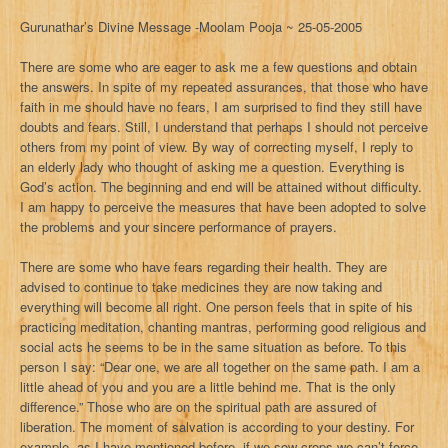
Gurunathar’s Divine Message -Moolam Pooja ~ 25-05-2005
There are some who are eager to ask me a few questions and obtain
the answers. In spite of my repeated assurances, that those who have
faith in me should have no fears, I am surprised to find they still have
doubts and fears. Still, I understand that perhaps I should not perceive
others from my point of view. By way of correcting myself, I reply to
an elderly lady who thought of asking me a question. Everything is
God’s action. The beginning and end will be attained without difficulty.
I am happy to perceive the measures that have been adopted to solve
the problems and your sincere performance of prayers.
There are some who have fears regarding their health. They are
advised to continue to take medicines they are now taking and
everything will become all right. One person feels that in spite of his
practicing meditation, chanting mantras, performing good religious and
social acts he seems to be in the same situation as before. To this
person I say: “Dear one, we are all together on the same path. I am a
little ahead of you and you are a little behind me. That is the only
difference.” Those who are on the spiritual path are assured of
liberation. The moment of salvation is according to your destiny. For
example, as I have mentioned before, if we sow crops we can’t force