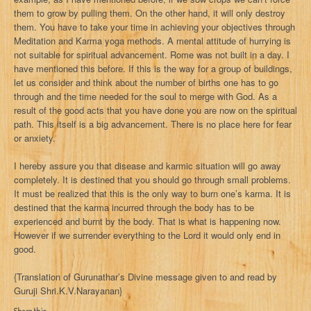
them to grow by pulling them. On the other hand, it will only destroy
them. You have to take your time in achieving your objectives through
Meditation and Karma yoga methods. A mental attitude of hurrying is
not suitable for spiritual advancement. Rome was not built in a day. I
have mentioned this before. If this is the way for a group of buildings,
let us consider and think about the number of births one has to go
through and the time needed for the soul to merge with God. As a
result of the good acts that you have done you are now on the spiritual
path. This itself is a big advancement. There is no place here for fear
or anxiety.
I hereby assure you that disease and karmic situation will go away
completely. It is destined that you should go through small problems.
It must be realized that this is the only way to burn one’s karma. It is
destined that the karma incurred through the body has to be
experienced and burnt by the body. That is what is happening now.
However if we surrender everything to the Lord it would only end in
good.
{Translation of Gurunathar’s Divine message given to and read by
Guruji Shri.K.V.Narayanan}