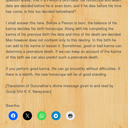
date are decided before he is even born, and if he dies before his time
has come, is this too decided beforehand?
I shall answer this here. Before a Person is born, the balance of his
karma decides his birth horoscope. Along with his completing the
karma of his previous birth the date and time of his death are decided.
Man however does not conform only to this destiny. In this birth he
can add to his karma or lessen it. Sometimes, good or bad karma can
determine a premature death. If we can keep an account of the karma
of this birth we can also predict such a premature death.
If you perform good karma, life can go smoothly without difficulties. If
there is a rebirth, the new horoscope will be of good standing.
[Translation of Gurunathar’s divine message given to and read by
Guruji Shri K.V. Narayanan]
Share this: